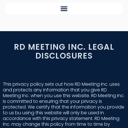
RD MEETING INC. LEGAL
DISCLOSURES
Privacy Policy
This privacy policy sets out how RD Meeting Inc. uses
and protects any information that you give RD
Meeting Inc. when you use this website. RD Meeting Inc.
is committed to ensuring that your privacy is
protected. We certify that the information you provide
to us bu using this website will only be used in
accordance with this privacy statement. RD Meeting
Inc. may change this policy from time to time by