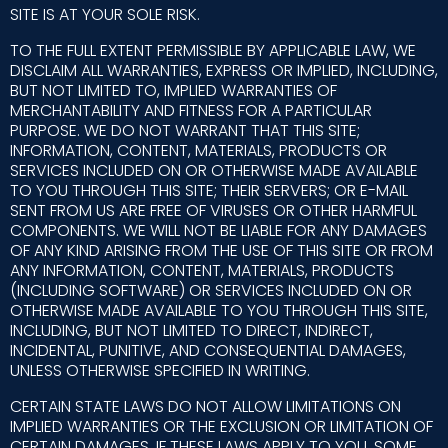
SITE IS AT YOUR SOLE RISK.
TO THE FULL EXTENT PERMISSIBLE BY APPLICABLE LAW, WE
DISCLAIM ALL WARRANTIES, EXPRESS OR IMPLIED, INCLUDING,
BUT NOT LIMITED TO, IMPLIED WARRANTIES OF
MERCHANTABILITY AND FITNESS FOR A PARTICULAR
PURPOSE. WE DO NOT WARRANT THAT THIS SITE;
INFORMATION, CONTENT, MATERIALS, PRODUCTS OR
SERVICES INCLUDED ON OR OTHERWISE MADE AVAILABLE
TO YOU THROUGH THIS SITE; THEIR SERVERS; OR E-MAIL
SENT FROM US ARE FREE OF VIRUSES OR OTHER HARMFUL
COMPONENTS. WE WILL NOT BE LIABLE FOR ANY DAMAGES
OF ANY KIND ARISING FROM THE USE OF THIS SITE OR FROM
ANY INFORMATION, CONTENT, MATERIALS, PRODUCTS
(INCLUDING SOFTWARE) OR SERVICES INCLUDED ON OR
OTHERWISE MADE AVAILABLE TO YOU THROUGH THIS SITE,
INCLUDING, BUT NOT LIMITED TO DIRECT, INDIRECT,
INCIDENTAL, PUNITIVE, AND CONSEQUENTIAL DAMAGES,
UNLESS OTHERWISE SPECIFIED IN WRITING.
CERTAIN STATE LAWS DO NOT ALLOW LIMITATIONS ON
IMPLIED WARRANTIES OR THE EXCLUSION OR LIMITATION OF
CERTAIN DAMAGES. IF THESE LAWS APPLY TO YOU, SOME