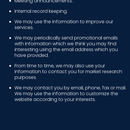
Meeting announcements.
Internal record keeping.
We may use the information to improve our
services.
We may periodically send promotional emails
with information which we think you may find
interesting using the email address which you
have provided.
From time to time, we may also use your
information to contact you for market research
purposes.
We may contact you by email, phone, fax or mail.
We may use the information to customize the
website according to your interests.
SECURITY