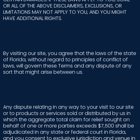
OR ALL OF THE ABOVE DISCLAIMERS, EXCLUSIONS, OR
LIMITATIONS MAY NOT APPLY TO YOU, AND YOU MIGHT
HAVE ADDITIONAL RIGHTS.
APPLICABLE LAW
By visiting our site, you agree that the laws of the state
of Florida, without regard to principles of conflict of
laws, will govern these Terms and any dispute of any
sort that might arise between us.
DISPUTES
Any dispute relating in any way to your visit to our site
or to products or services sold or distributed by us in
which the aggregate total claim for relief sought on
behalf of one or more parties exceeds $7,500 shall be
adjudicated in any state or federal court in Florida,
and you consent to exclusive jurisdiction and venue in