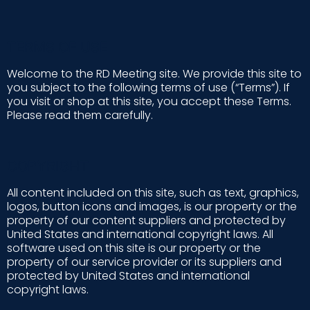
TERMS OF USE
Welcome to the RD Meeting site. We provide this site to
you subject to the following terms of use (“Terms”). If
you visit or shop at this site, you accept these Terms.
Please read them carefully.
COPYRIGHT
All content included on this site, such as text, graphics,
logos, button icons and images, is our property or the
property of our content suppliers and protected by
United States and international copyright laws. All
software used on this site is our property or the
property of our service provider or its suppliers and
protected by United States and international
copyright laws.