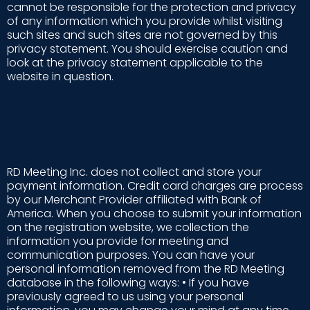
cannot be responsible for the protection and privacy
of any information which you provide whilst visiting
such sites and such sites are not governed by this
privacy statement. You should exercise caution and
look at the privacy statement applicable to the
website in question.
CONTROLLING YOUR PERSONAL
INFORMATION
RD Meeting Inc. does not collect and store your
payment information. Credit card charges are process
by our Merchant Provider affiliated with Bank of
America. When you choose to submit your information
on the registration website, we collection the
information you provide for meeting and
communication purposes. You can have your
personal information removed from the RD Meeting
database in the following ways: • If you have
previously agreed to us using your personal