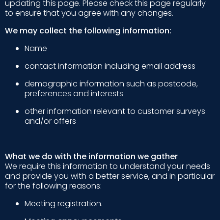
updating this page. Please check this page regularly
to ensure that you agree with any changes.
We may collect the following information:
Name
contact information including email address
demographic information such as postcode,
preferences and interests
other information relevant to customer surveys
and/or offers
What we do with the information we gather
We require this information to understand your needs
and provide you with a better service, and in particular
for the following reasons:
Meeting registration.