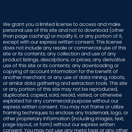
LICENSE AND SITE ACCESS
We grant you a limited license to access and make
personal use of this site and not to download (other
than page caching) or modify it, or any portion of it,
except with our express written consent. This license
does not include any resale or commercial use of this
site or its contents; any collection and use of any
product listings, descriptions, or prices; any derivative
use of this site or its contents; any downloading or
copying of account information for the benefit of
another merchant; or any use of data mining, robots,
or similar data gathering and extraction tools. This site
or any portion of this site may not be reproduced,
duplicated, copied, sold, resold, visited, or otherwise
exploited for any commercial purpose without our
express written consent. You may not frame or utilize
framing techniques to enclose any trademark, logo, or
other proprietary information (including images, text,
page layout, or form) without our express written
consent. You may not use any meta tags or any other