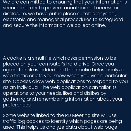
We are committed to ensuring that your information is
secure. In order to prevent unauthorized access or
disclosure, we have put in place suitable physical,
electronic and managerial procedures to safeguard
and secure the information we collect online.
HOW WE USE COOKIES
A cookie is a small file which asks permission to be
placed on your computer’s hard drive. Once you
agree, the file is added and the cookie helps analyze
web traffic or lets you know when you visit a particular
site. Cookies allow web applications to respond to you
as an individual. The web application can tailor its
operations to your needs, likes and dislikes by
gathering and remembering information about your
preferences.
Some website linked to the RD Meeting site will use
traffic log cookies to identify which pages are being
used. This helps us analyze data about web page