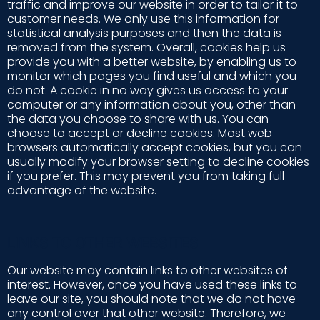
traffic and improve our website in order to tailor it to
customer needs. We only use this information for
statistical analysis purposes and then the data is
removed from the system. Overall, cookies help us
provide you with a better website, by enabling us to
monitor which pages you find useful and which you
do not. A cookie in no way gives us access to your
computer or any information about you, other than
the data you choose to share with us. You can
choose to accept or decline cookies. Most web
browsers automatically accept cookies, but you can
usually modify your browser setting to decline cookies
if you prefer. This may prevent you from taking full
advantage of the website.
LINKS TO OTHER WEBSITES
Our website may contain links to other websites of
interest. However, once you have used these links to
leave our site, you should note that we do not have
any control over that other website. Therefore, we