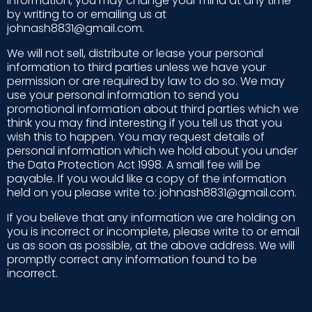
information, you may change your mind at any time
by writing to or emailing us at
johnash8831@gmail.com.
We will not sell, distribute or lease your personal
information to third parties unless we have your
permission or are required by law to do so. We may
use your personal information to send you
promotional information about third parties which we
think you may find interesting if you tell us that you
wish this to happen. You may request details of
personal information which we hold about you under
the Data Protection Act 1998. A small fee will be
payable. If you would like a copy of the information
held on you please write to: johnash8831@gmail.com.
If you believe that any information we are holding on
you is incorrect or incomplete, please write to or email
us as soon as possible, at the above address. We will
promptly correct any information found to be
incorrect.
Terms and Conditions