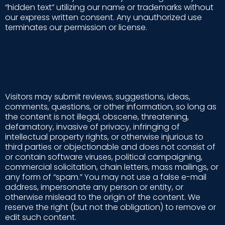
“hidden text” utilizing our name or trademarks without
our express written consent. Any unauthorized use
terminates our permission or license.
COMMENTS, COMMUNICATIONS, AND
OTHER CONTENT
Visitors may submit reviews, suggestions, ideas,
comments, questions, or other information, so long as
the content is not illegal, obscene, threatening,
defamatory, invasive of privacy, infringing of
intellectual property rights, or otherwise injurious to
third parties or objectionable and does not consist of
or contain software viruses, political campaigning,
commercial solicitation, chain letters, mass mailings, or
any form of “spam.” You may not use a false e-mail
address, impersonate any person or entity, or
otherwise mislead to the origin of the content. We
reserve the right (but not the obligation) to remove or
edit such content.