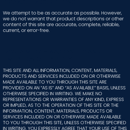
PRODUCT DESCRIPTIONS
We attempt to be as accurate as possible. However,
we do not warrant that product descriptions or other
content of this site are accurate, complete, reliable,
current, or error-free.
DISCLAIMER OF WARRANTIES AND
LIMITATION OF LIABILITY
THIS SITE AND ALL INFORMATION, CONTENT, MATERIALS,
PRODUCTS AND SERVICES INCLUDED ON OR OTHERWISE
MADE AVAILABLE TO YOU THROUGH THIS SITE ARE
PROVIDED ON AN “AS IS” AND “AS AVAILABLE” BASIS, UNLESS
OTHERWISE SPECIFIED IN WRITING. WE MAKE NO
REPRESENTATIONS OR WARRANTIES OF ANY KIND, EXPRESS
OR IMPLIED, AS TO THE OPERATION OF THIS SITE OR THE
INFORMATION, CONTENT, MATERIALS, PRODUCTS OR
SERVICES INCLUDED ON OR OTHERWISE MADE AVAILABLE
TO YOU THROUGH THIS SITE, UNLESS OTHERWISE SPECIFIED
IN WRITING. YOU EXPRESSLY AGREE THAT YOUR USE OF THIS