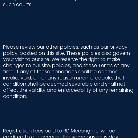
such courts.
SITE POLICIES, MODIFICATION, AND
SEVERABILITY
Please review our other policies, such as our privacy
policy, posted on this site. These policies also govern
your visit to our site. We reserve the right to make
changes to our site, policies, and these Terms at any
time. If any of these conditions shall be deemed
invalid, void, or for any reason unenforceable, that
condition shall be deemed severable and shall not
affect the validity and enforceability of any remaining
condition.
SHIPPING, RETURNS & REFUNDS
Registration fees paid to RD Meeting Inc. will be
credited to our account the same business day.