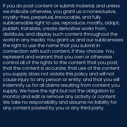
If you do post content or submit material, and unless
we indicate otherwise, you grant us a nonexclusive,
royalty-free, perpetual, irrevocable, and fully
sublicensable right to use, reproduce, modify, adapt,
publish, translate, create derivative works from,
distribute, and display such content throughout the
world in any media. You grant us and our sublicensees
the right to use the name that you submit in
connection with such content, if they choose. You
represent and warrant that you own or otherwise
control all of the rights to the content that you post;
that the content is accurate; that use of the content
you supply does not violate this policy and will not
cause injury to any person or entity; and that you will
indemnify us for all claims resulting from content you
supply. We have the right but not the obligation to
monitor and edit or remove any activity or content.
We take no responsibility and assume no liability for
any content posted by you or any third party.