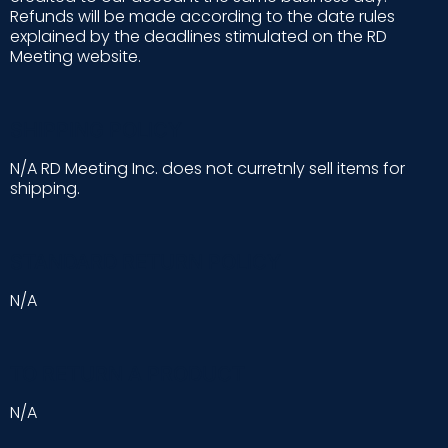
Refunds will be made according to the date rules
explained by the deadlines stimulated on the RD
Meeting website.
SHIPPING POLICY
N/A RD Meeting Inc. does not curretnly sell items for
shipping.
STANDARD RETURN POLICY
N/A
TO RETURN A PRODUCT
N/A