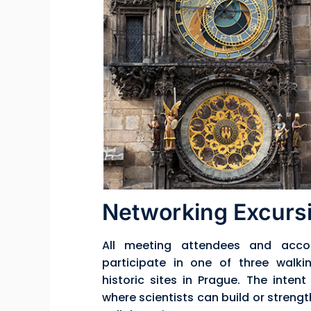
Networking Excursi
All meeting attendees and acco
participate in one of three walki
historic sites in Prague. The inten
where scientists can build or strengt