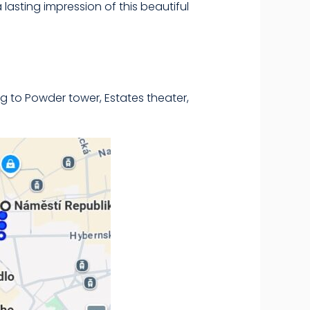
a lasting impression of this beautiful
g to Powder tower, Estates theater,