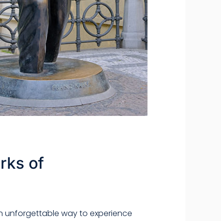
rks of
t an unforgettable way to experience