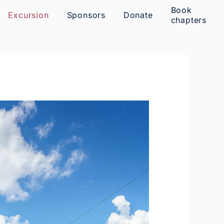
Book
Excursion
Sponsors
Donate
chapters