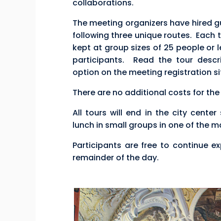
collaborations.
The meeting organizers have hired gu
following three unique routes. Each to
kept at group sizes of 25 people or l
participants. Read the tour descr
option on the meeting registration si
There are no additional costs for the
All tours will end in the city cente
lunch in small groups in one of the 
Participants are free to continue ex
remainder of the day.