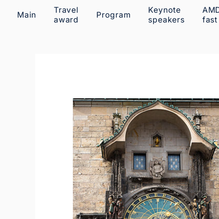
Travel
Keynote
AM
Main
Program
award
speakers
fast