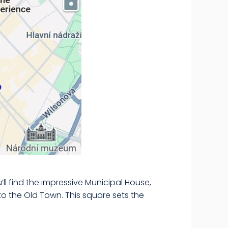
’ll find the impressive Municipal House,
o the Old Town. This square sets the