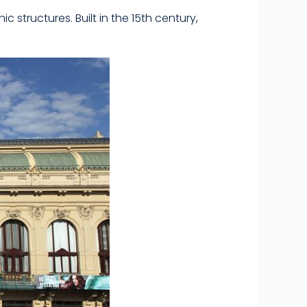
structures. Built in the 15th century,