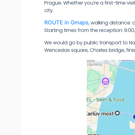
Prague. Whether you’re a first-time visit
city.
ROUTE in Gmaps
, walking distance: 
Starting times from the reception: 9:00, 9
We would go by public transport to Na
Wenceslas square, Charles bridge, fini