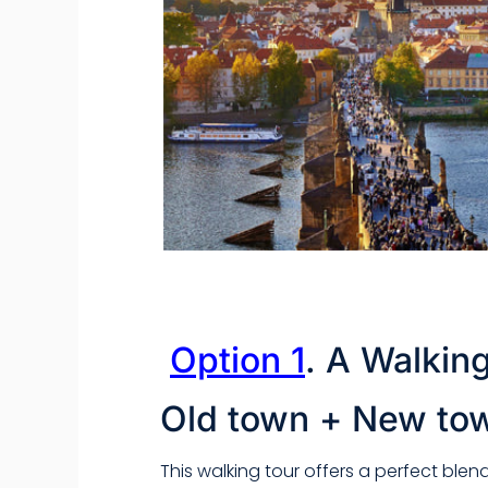
Option 1
.
A Walking
Old town + New to
This walking tour offers a perfect blen