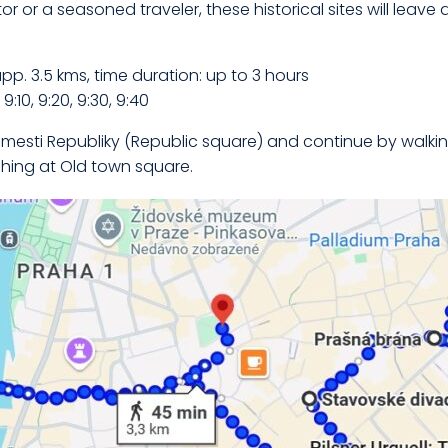
or or a seasoned traveler, these historical sites will leave 
app. 3.5 kms, time duration: up to 3 hours
:10, 9:20, 9:30, 9:40
mesti Republiky (Republic square) and continue by walkin
shing at Old town square.