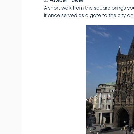
2. Powder Tower
A short walk from the square brings yo
it once served as a gate to the city 