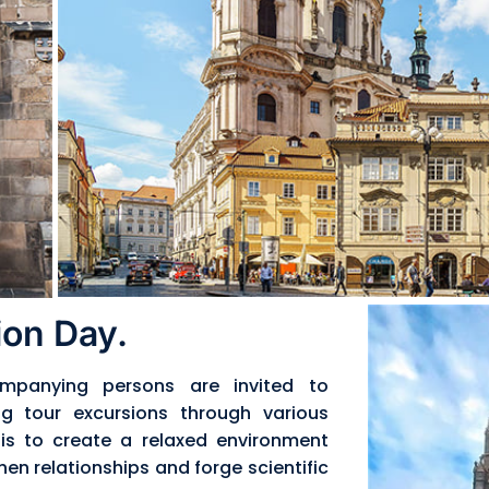
on Day.
mpanying persons are invited to
ng tour excursions through various
t is to create a relaxed environment
hen relationships and forge scientific