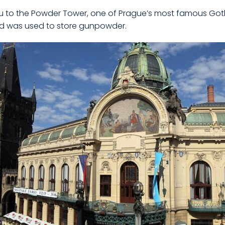
u to the Powder Tower, one of Prague’s most famous Gothic 
and was used to store gunpowder.