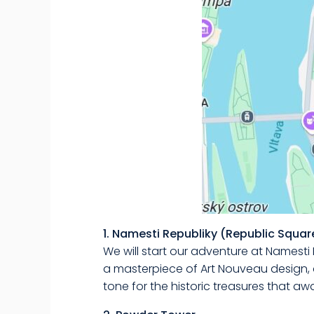
1. Namesti Republiky (Republic Squar
We will start our adventure at Namesti 
a masterpiece of Art Nouveau design, 
tone for the historic treasures that awa