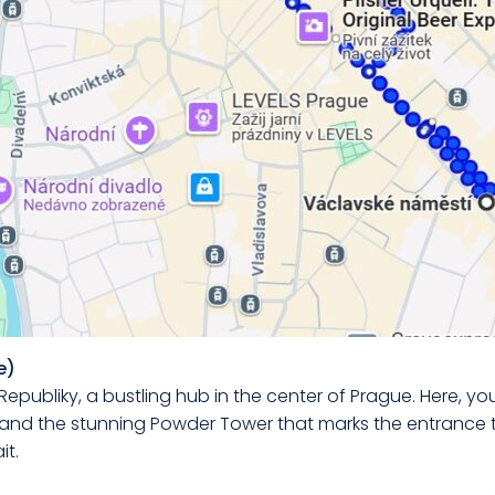
e)
Republiky, a bustling hub in the center of Prague. Here, you
and the stunning Powder Tower that marks the entrance t
it.