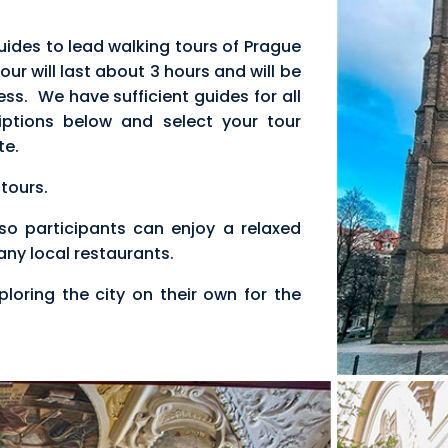
ides to lead walking tours of Prague
ur will last about 3 hours and will be
ess. We have sufficient guides for all
iptions below and select your tour
te.
 tours.
r so participants can enjoy a relaxed
many local restaurants.
ploring the city on their own for the