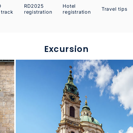
D
RD2025
Hotel
Travel tips
 track
registration
registration
Excursion