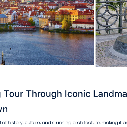
 Tour Through Iconic Landma
wn
d of history, culture, and stunning architecture, making i