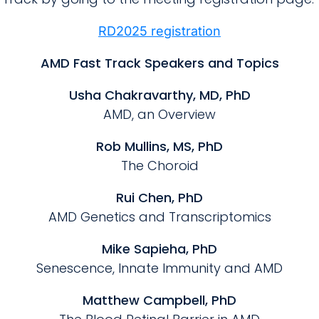
RD2025 registration
AMD Fast Track Speakers and Topics
Usha Chakravarthy, MD, PhD
AMD, an Overview
Rob Mullins, MS, PhD
The Choroid
Rui Chen, PhD
AMD Genetics and Transcriptomics
Mike Sapieha, PhD
Senescence, Innate Immunity and AMD
Matthew Campbell, PhD