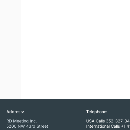
Address:
Telephone:
RD Meeting Inc.
USA Calls 352-327-3
5200 NW 43rd Street
International Calls
+1 4