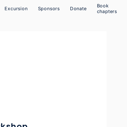
Book
Excursion
Sponsors
Donate
chapters
rkshop