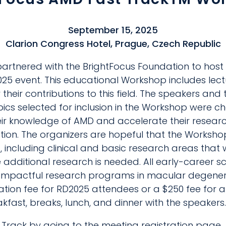
September 15, 2025
Clarion Congress Hotel, Prague, Czech Republic
artnered with the BrightFocus Foundation to host
5 event. This educational Workshop includes lec
their contributions to this field. The speakers and 
pics selected for inclusion in the Workshop were 
heir knowledge of AMD and accelerate their resear
on. The organizers are hopeful that the Workshop 
, including clinical and basic research areas that 
 additional research is needed. All early-career s
sh impactful research programs in macular degene
ration fee for RD2025 attendees or a $250 fee for a
akfast, breaks, lunch, and dinner with the speakers.
 Track by going to the meeting registration page.