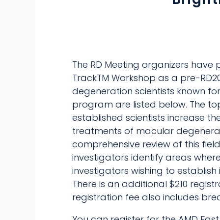
The RD Meeting organizers have p
TrackTM Workshop as a pre-RD202
degeneration scientists known for 
program are listed below. The to
established scientists increase t
treatments of macular degenerati
comprehensive review of this field
investigators identify areas where
investigators wishing to establi
There is an additional $210 regist
registration fee also includes bre
You can register for the AMD Fast