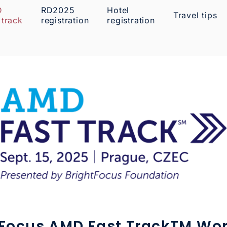
D
RD2025
Hotel
Travel tips
 track
registration
registration
tFocus AMD Fast TrackTM Wo