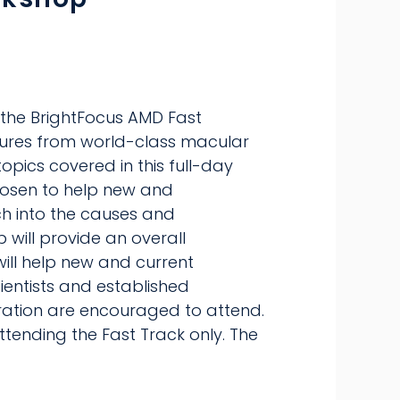
 the BrightFocus AMD Fast
tures from world-class macular
topics covered in this full-day
chosen to help new and
ch into the causes and
will provide an overall
will help new and current
cientists and established
ration are encouraged to attend.
ttending the Fast Track only. The