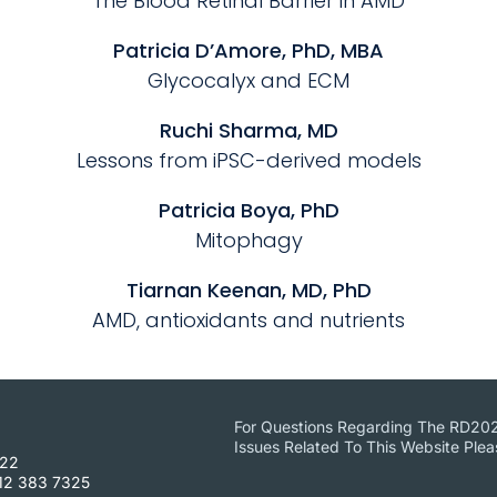
The Blood Retinal Barrier in AMD
Patricia D’Amore, PhD, MBA
Glycocalyx and ECM
Ruchi Sharma, MD
Lessons from iPSC-derived models
Patricia Boya, PhD
Mitophagy
Tiarnan Keenan, MD, PhD
AMD, antioxidants and nutrients
For Questions Regarding The RD20
Issues Related To This Website Ple
422
12 383 7325