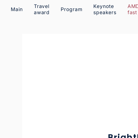
Travel
Keynote
AM
Main
Program
award
speakers
fast
Brigh