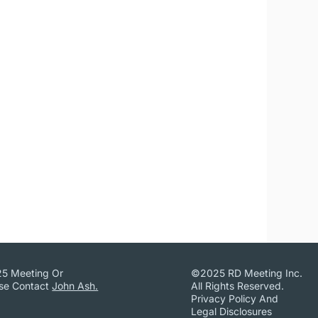
25 Meeting Or
©2025 RD Meeting Inc.
ase Contact
John Ash.
All Rights Reserved.
Privacy Policy And
Legal Disclosures